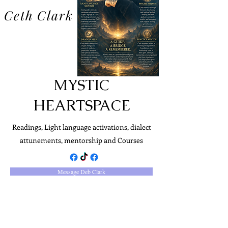
Ceth Clark
MYSTIC
HEARTSPACE
Readings, Light language activations, dialect
attunements, mentorship and Courses
Message Deb Clark