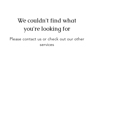
We couldn't find what
you're looking for
Please contact us or check out our other
services