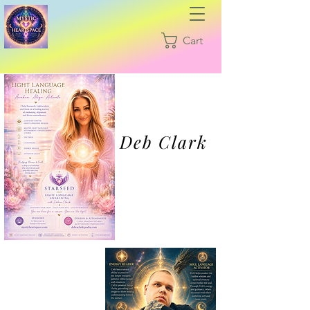
Cart
Deb Clark