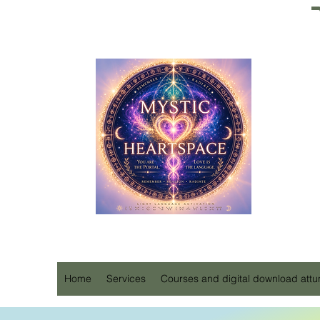
Home
Services
Courses and digital download att