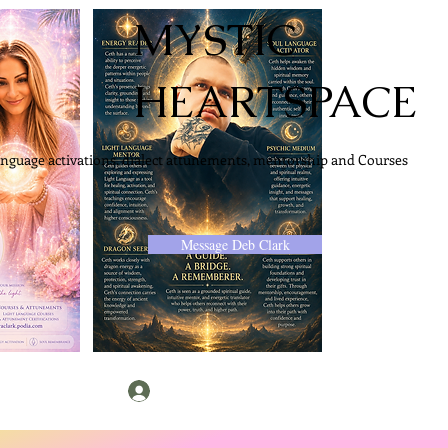
MYSTIC
HEARTSPACE
anguage activations, dialect attunements, mentorship and Courses
Message Deb Clark
Log In