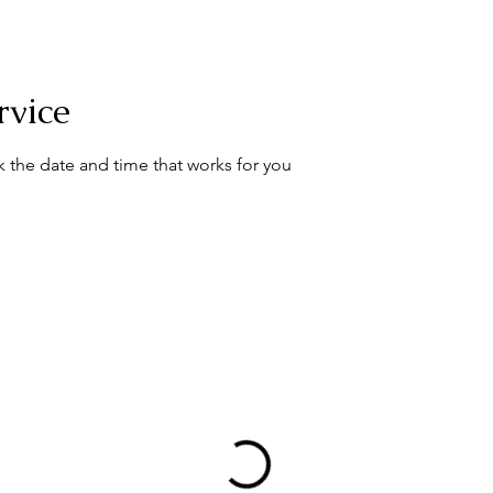
rvice
k the date and time that works for you