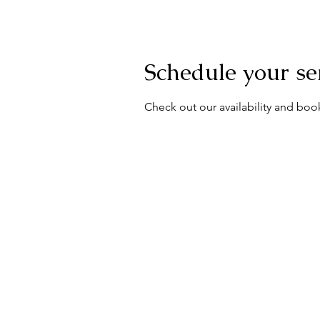
Schedule your se
Check out our availability and boo