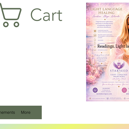
Cart
Readings, Light l
unements
More