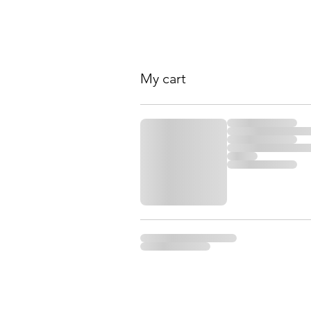
My cart