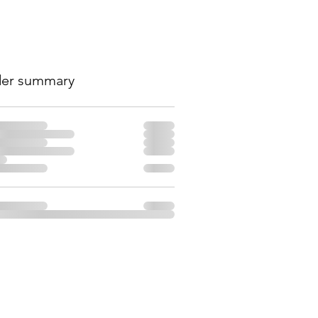
er summary