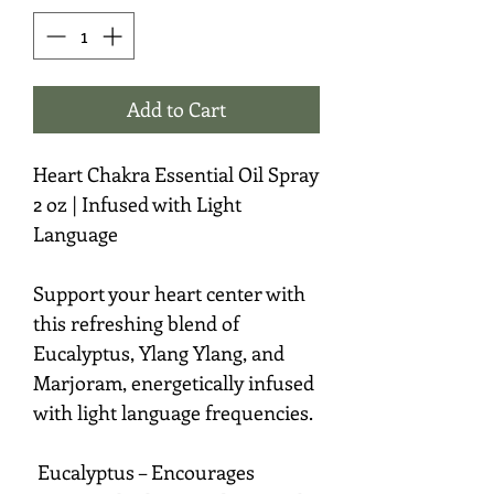
Add to Cart
Heart Chakra Essential Oil Spray
2 oz | Infused with Light
Language
Support your heart center with
this refreshing blend of
Eucalyptus, Ylang Ylang, and
Marjoram, energetically infused
with light language frequencies.
Eucalyptus – Encourages