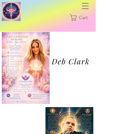
Cart
Deb Clark