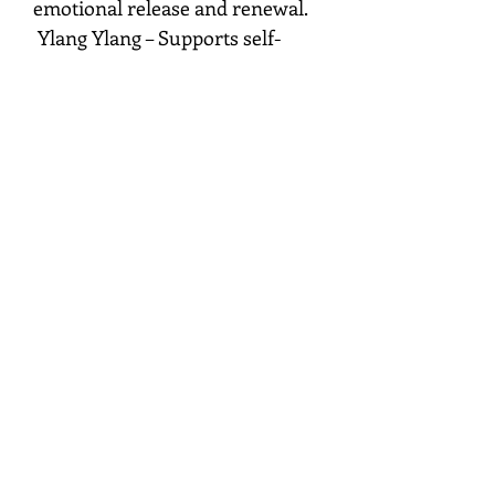
emotional release and renewal.
Ylang Ylang – Supports self-
love, compassion, and emotional
balance.
Marjoram – Promotes comfort,
harmony, and heart-centered
healing.
Mist around your aura, sacred
space, linens, or meditation area
while setting an intention for
love, peace, and emotional well-
being.
MysticHeartSpace.com
FDA Disclaimer: These