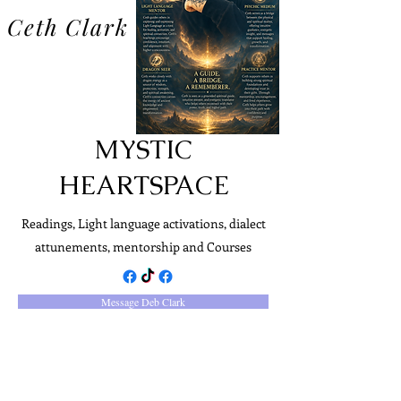
Ceth Clark
MYSTIC
HEARTSPACE
Readings, Light language activations, dialect
attunements, mentorship and Courses
Message Deb Clark