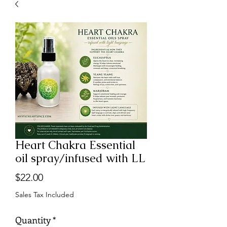
Heart Chakra Essential
oil spray/infused with LL
Price
$22.00
Sales Tax Included
Quantity
*