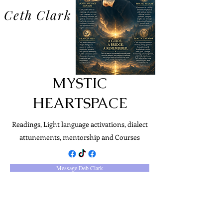
Ceth Clark
MYSTIC
HEARTSPACE
Readings, Light language activations, dialect
attunements, mentorship and Courses
Message Deb Clark