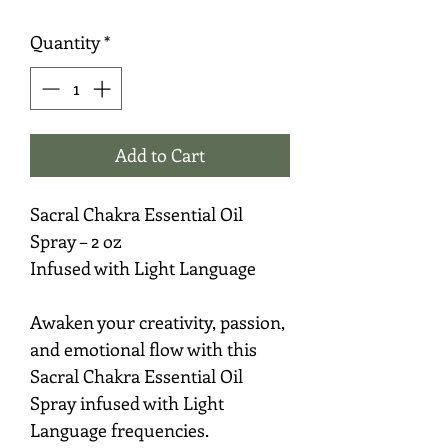
Quantity
*
Add to Cart
Sacral Chakra Essential Oil
Spray – 2 oz
Infused with Light Language
Awaken your creativity, passion,
and emotional flow with this
Sacral Chakra Essential Oil
Spray infused with Light
Language frequencies.