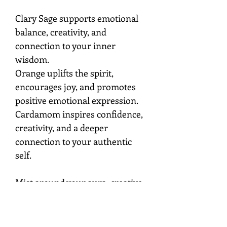
Clary Sage supports emotional
balance, creativity, and
connection to your inner
wisdom.
Orange uplifts the spirit,
encourages joy, and promotes
positive emotional expression.
Cardamom inspires confidence,
creativity, and a deeper
connection to your authentic
self.
Mist around your aura, creative
space, or sacred environment
while setting the intention to
embrace joy, inspiration,