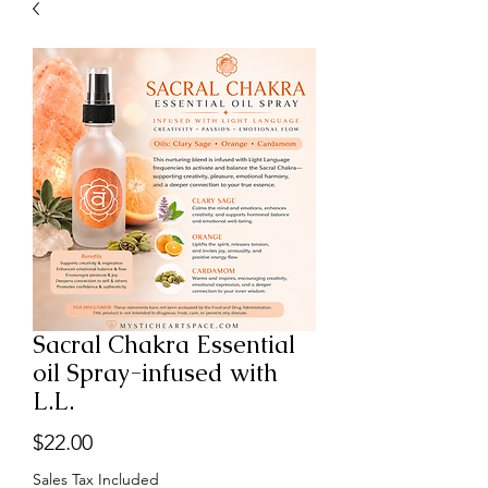
Sacral Chakra Essential
oil Spray-infused with
L.L.
Price
$22.00
Sales Tax Included