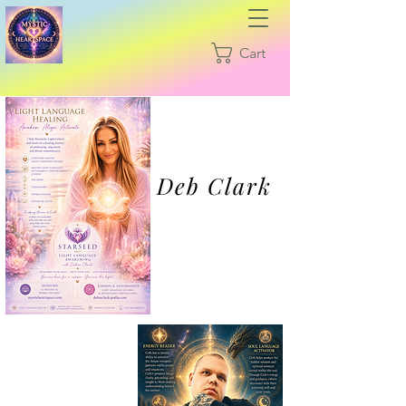
Cart
Deb Clark