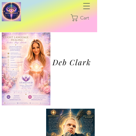
Cart
Deb Clark