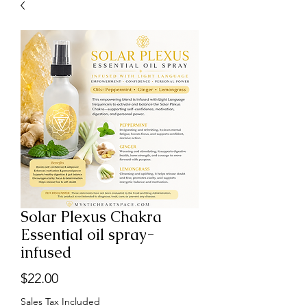
Solar Plexus Chakra
Essential oil spray-
infused
Price
$22.00
Sales Tax Included