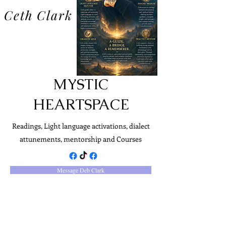
Ceth Clark
MYSTIC
HEARTSPACE
Readings, Light language activations, dialect
attunements, mentorship and Courses
Message Deb Clark