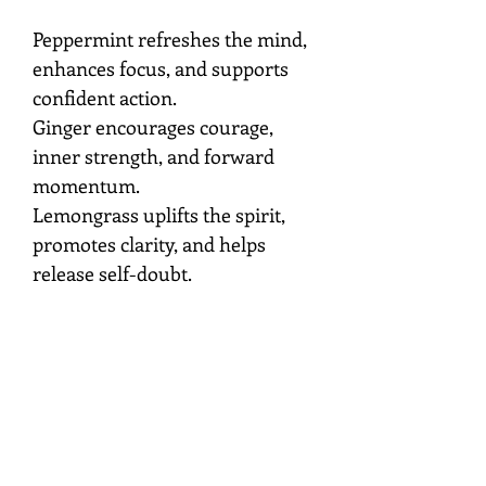
Peppermint refreshes the mind,
enhances focus, and supports
confident action.
Ginger encourages courage,
inner strength, and forward
momentum.
Lemongrass uplifts the spirit,
promotes clarity, and helps
release self-doubt.
Mist around your aura,
workspace, or sacred space
while setting the intention to
strengthen your confidence,
motivation, and connection to
your personal power.