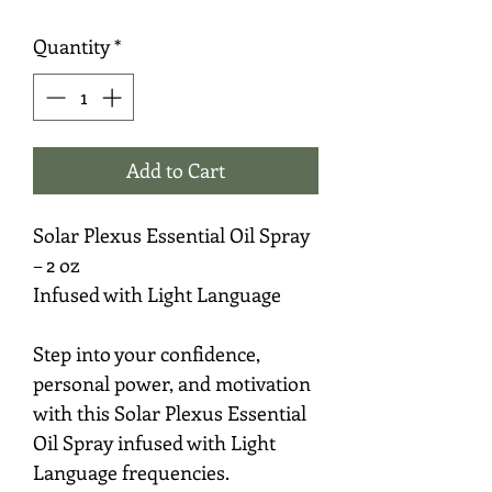
Quantity
*
Add to Cart
Solar Plexus Essential Oil Spray
– 2 oz
Infused with Light Language
Step into your confidence,
personal power, and motivation
with this Solar Plexus Essential
Oil Spray infused with Light
Language frequencies.