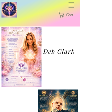
Cart
Deb Clark