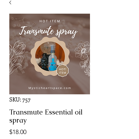
SKU: 757
Transmute Essential oil
spray
Price
$18.00