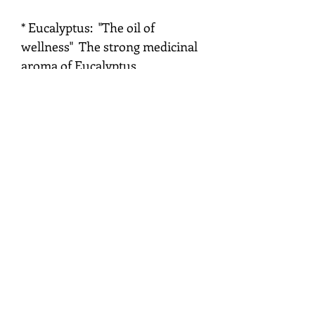
* Eucalyptus: "The oil of
wellness" The strong medicinal
aroma of Eucalyptus
demonstrates its powerful effect
upon the physical and emotional
bodies. It address a deep
emotional or spiritual issues of
the need to be sick, by revealing
patterns of thinking that
continually create poor health.
Eucalyptus gives individuals
courage to face these issues.
* Basil: "The oil of Renewal" The
smell of basil oil bring strength
to the heart and relaxation to