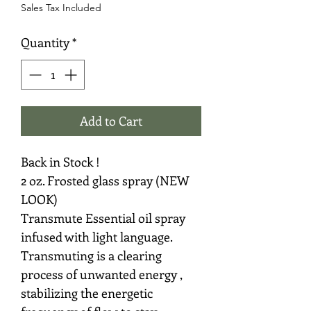
Sales Tax Included
Quantity
*
Add to Cart
Back in Stock !
2 oz. Frosted glass spray (NEW
LOOK)
Transmute Essential oil spray
infused with light language.
Transmuting is a clearing
process of unwanted energy ,
stabilizing the energetic