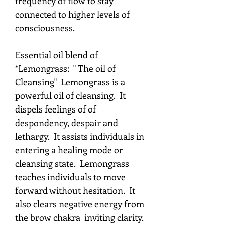
frequency of flow to stay
connected to higher levels of
consciousness.
Essential oil blend of
*Lemongrass: " The oil of
Cleansing" Lemongrass is a
powerful oil of cleansing. It
dispels feelings of of
despondency, despair and
lethargy. It assists individuals in
entering a healing mode or
cleansing state. Lemongrass
teaches individuals to move
forward without hesitation. It
also clears negative energy from
the brow chakra inviting clarity.