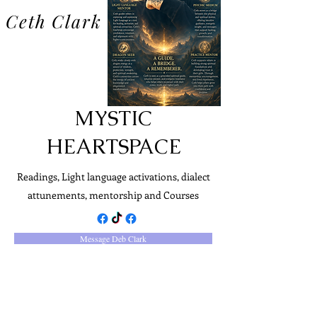
Ceth Clark
MYSTIC
HEARTSPACE
Readings, Light language activations, dialect
attunements, mentorship and Courses
Message Deb Clark